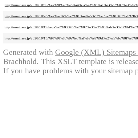
http://ruminasu.jp/2020/10/30/%e7%9f%a5%e5%a4%9a%e3%83%a1%e3%83%87
http://ruminasu.jp/2020/10/28/%e7%a7%8b%e3%81%ae%e5%82%ac%e3%81%97%e9%
http://ruminasu.jp/2020/10/19/hepa%e3%83%95%e3%82%a3%e3%83%ab%e3%82%bf%e3
http://ruminasu.jp/2020/10/13/%f0%9f%8c%9e%e5%af%be%e9%9d%a2%e5%bc%8f
Generated with
Google (XML) Sitemaps G
Brachhold
. This XSLT template is releas
If you have problems with your sitemap p