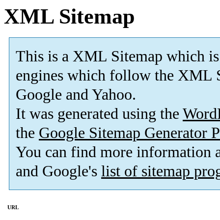
XML Sitemap
This is a XML Sitemap which is
engines which follow the XML S
Google and Yahoo.
It was generated using the
Word
the
Google Sitemap Generator P
You can find more information
and Google's
list of sitemap pr
URL