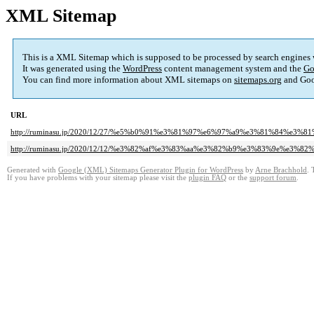
XML Sitemap
This is a XML Sitemap which is supposed to be processed by search engines
It was generated using the
WordPress
content management system and the
Go
You can find more information about XML sitemaps on
sitemaps.org
and Goo
URL
http://ruminasu.jp/2020/12/27/%e5%b0%91%e3%81%97%e6%97%a9%e3%81%84%e3%
http://ruminasu.jp/2020/12/12/%e3%82%af%e3%83%aa%e3%82%b9%e3%83%9e%e3%
Generated with
Google (XML) Sitemaps Generator Plugin for WordPress
by
Arne Brachhold
. 
If you have problems with your sitemap please visit the
plugin FAQ
or the
support forum
.