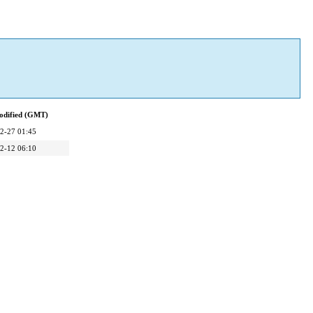
odified (GMT)
2-27 01:45
2-12 06:10