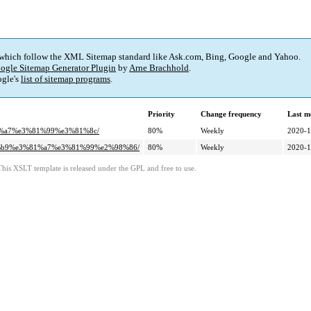
 which follow the XML Sitemap standard like Ask.com, Bing, Google and Yahoo.
ogle Sitemap Generator Plugin
by
Arne Brachhold
.
gle's
list of sitemap programs
.
Priority
Change frequency
Last m
81%a7%e3%81%99%e3%81%8c/
80%
Weekly
2020-1
82%b9%e3%81%a7%e3%81%99%e2%98%86/
80%
Weekly
2020-1
This XSLT template is released under the GPL and free to use.