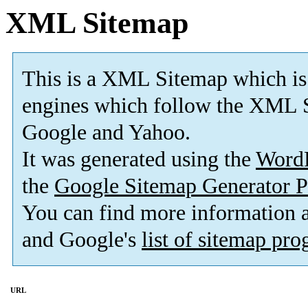
XML Sitemap
This is a XML Sitemap which is
engines which follow the XML S
Google and Yahoo.
It was generated using the
Word
the
Google Sitemap Generator P
You can find more information
and Google's
list of sitemap pr
URL