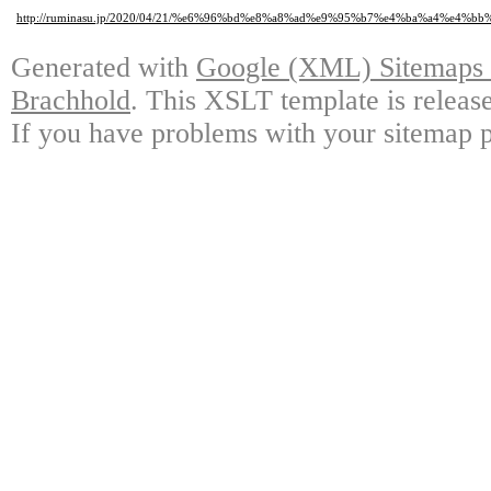
http://ruminasu.jp/2020/04/21/%e6%96%bd%e8%a8%ad%e9%95%b7%e4%ba%a4%e4
Generated with
Google (XML) Sitemaps G
Brachhold
. This XSLT template is releas
If you have problems with your sitemap p